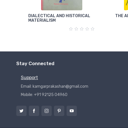
DIALECTICAL AND HISTORICAL
THE A
MATERIALISM
Stay Connected
Support
Email: kamgarprakashan@gmail.com
Mobile: +91 92125 04960