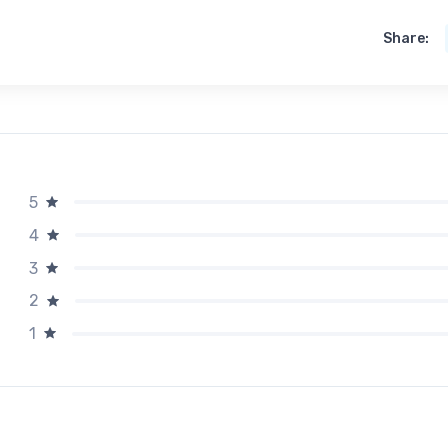
Share:
5
4
3
2
1