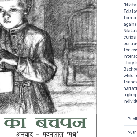
"Nikit
Tolsto
format
agains
Nikita
curiosi
portra
the es
intera
storyt
Bachpa
while 
friends
narrat
a glim
individ
Publ
Auth