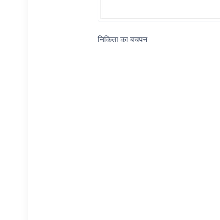
निकिता का बचपन