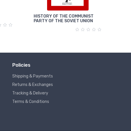
HISTORY OF THE COMMUNIST
पूंजी
PARTY OF THE SOVIET UNION
Policies
Shipping & Payments
Returns & Exchanges
Tracking & Delivery
Terms & Conditions