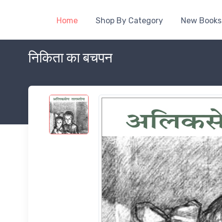
Home
Shop By Category
New Books
निकिता का बचपन