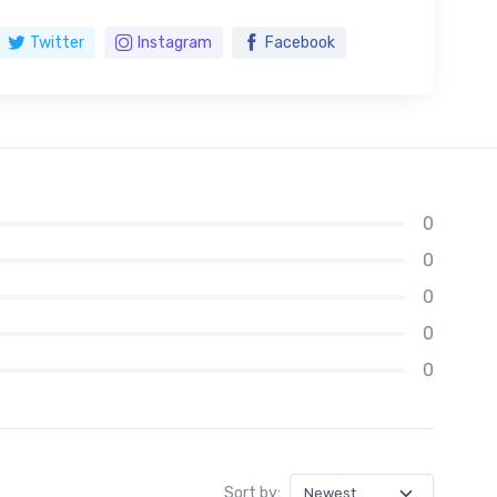
Twitter
Instagram
Facebook
0
0
0
0
0
Sort by: