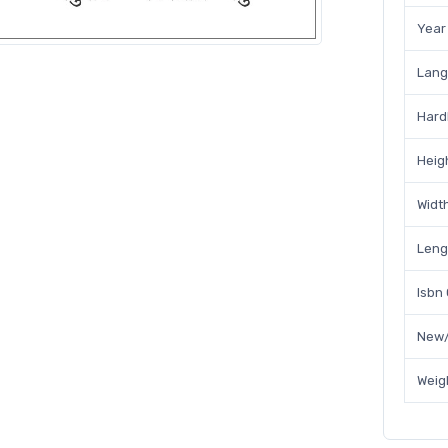
Year
Lan
Hard
Heig
Widt
Leng
Isbn
New/
Weig