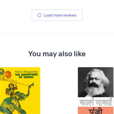
Load more reviews
You may also like