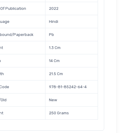
 Of Publication
2022
guage
Hindi
bound/Paperback
Pb
ht
1.3 Cm
h
14 Cm
th
21.5 Cm
 Code
978-81-85242-64-4
Old
New
ht
250 Grams