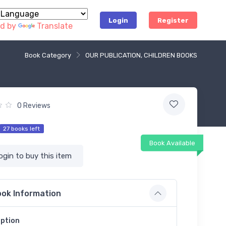
Login
Register
d by
Translate
Book Category
OUR PUBLICATION, CHILDREN BOOKS
0 Reviews
27 books left
Book Available
ogin to buy this item
ok Information
iption