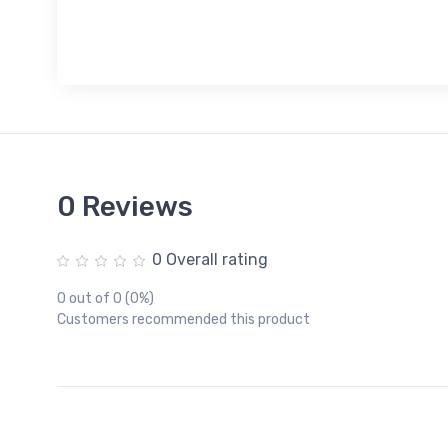
0 Reviews
0 Overall rating
0 out of 0 (0%)
Customers recommended this product