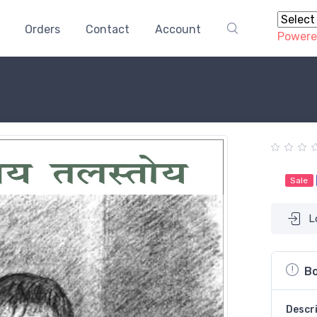
Orders
Contact
Account
Powere
Sale
L
Bo
Descr