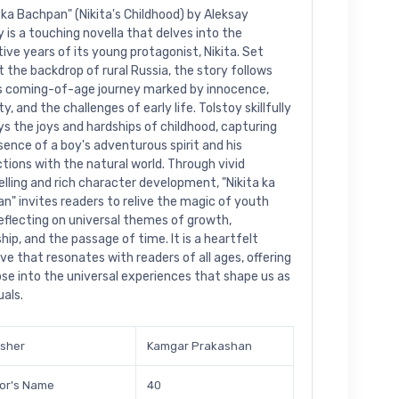
a ka Bachpan" (Nikita's Childhood) by Aleksay
y is a touching novella that delves into the
ive years of its young protagonist, Nikita. Set
t the backdrop of rural Russia, the story follows
's coming-of-age journey marked by innocence,
ty, and the challenges of early life. Tolstoy skillfully
ys the joys and hardships of childhood, capturing
sence of a boy's adventurous spirit and his
ctions with the natural world. Through vivid
elling and rich character development, "Nikita ka
n" invites readers to relive the magic of youth
reflecting on universal themes of growth,
hip, and the passage of time. It is a heartfelt
ive that resonates with readers of all ages, offering
pse into the universal experiences that shape us as
uals.
isher
Kamgar Prakashan
or's Name
40