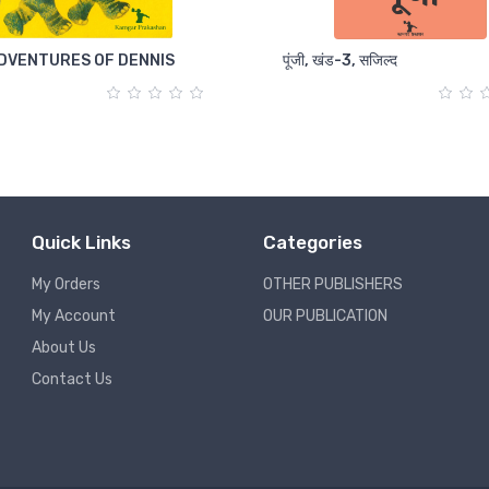
DVENTURES OF DENNIS
पूंजी, खंड-3, सजिल्द
Quick Links
Categories
My Orders
OTHER PUBLISHERS
My Account
OUR PUBLICATION
About Us
Contact Us