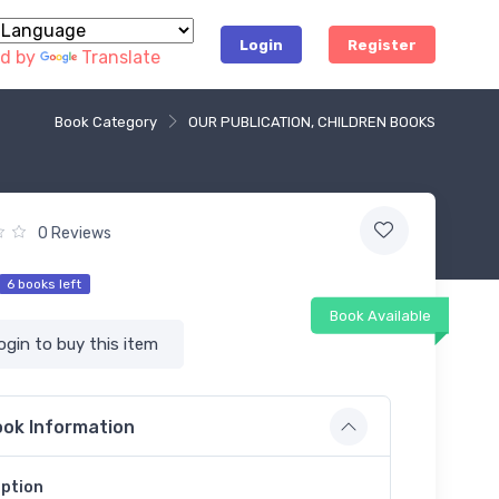
Login
Register
d by
Translate
Book Category
OUR PUBLICATION, CHILDREN BOOKS
0 Reviews
6 books left
Book Available
ogin to buy this item
ok Information
iption