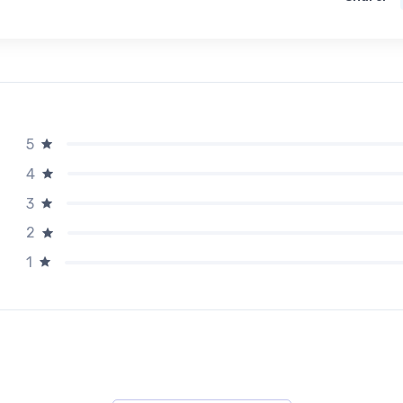
5
4
3
2
1