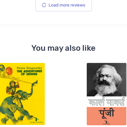
Load more reviews
You may also like