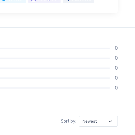
0
0
0
0
0
Sort by: