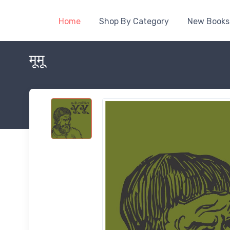
Home
Shop By Category
New Books
मूमू