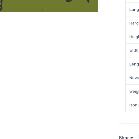
Lan
Hard
Heig
Widt
Leng
New/
Weig
Isbn
Share: