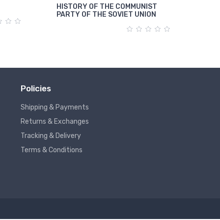
HISTORY OF THE COMMUNIST
पूंजी
PARTY OF THE SOVIET UNION
Policies
Shipping & Payments
Returns & Exchanges
Tracking & Delivery
Terms & Conditions