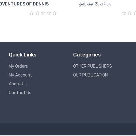
DVENTURES OF DENNIS
पूंजी, खंड-3, सजिल्द
Quick Links
Categories
My Orders
OTHER PUBLISHERS
My Account
OUR PUBLICATION
About Us
Contact Us