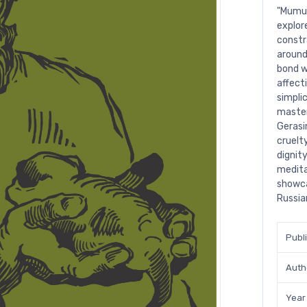
"Mumu"
explor
constr
around
bond w
affect
simpli
master
Gerasi
cruelty
dignit
medita
showca
Russia
Publ
Auth
Year