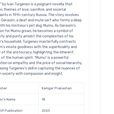
 by Ivan Turgenev is a poignant novella that
es themes of love, sacrifice, and societal
aints in 19th-century Russia. The story revolves
 Gerasim, a deaf and mute serf who forms a deep
ith his mistress's pet dog, Mumu. As Gerasim's
ion for Mumu grows, he becomes a symbol of
city and purity amidst the complexities of his
's household. Turgenev masterfully contrasts
m's innate goodness with the superficiality and
 of the aristocracy, highlighting the inherent
y of the human spirit. "Mumu" is a powerful
tion on empathy and the price of social hierarchy,
sing Turgenev's skill in capturing the nuances of
n society with compassion and insight.
isher
Kamgar Prakashan
or's Name
18
 Of Publication
2023