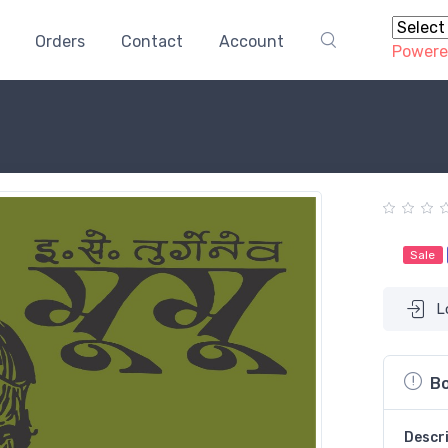
Orders
Contact
Account
Powere
Sale
L
Bo
Descr