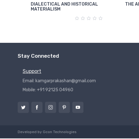
DIALECTICAL AND HISTORICAL
THE A
MATERIALISM
Stay Connected
Support
Email: kamgarprakashan@gmail.com
Mobile: +91 92125 04960
Developed by
Gcon Technologies