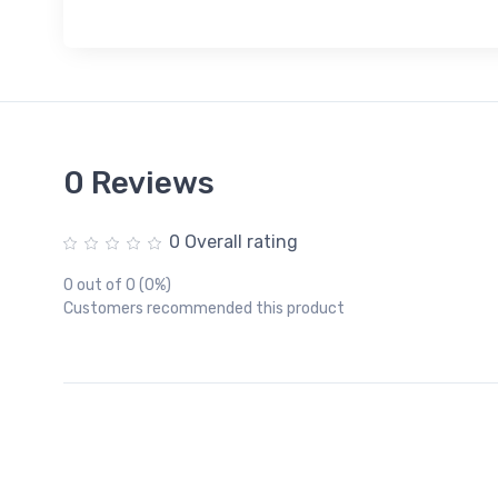
0 Reviews
0 Overall rating
0 out of 0 (0%)
Customers recommended this product