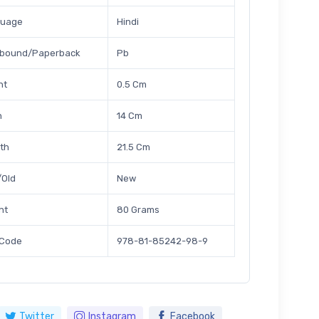
guage
Hindi
bound/Paperback
Pb
ht
0.5 Cm
h
14 Cm
th
21.5 Cm
Old
New
ht
80 Grams
 Code
978-81-85242-98-9
Twitter
Instagram
Facebook