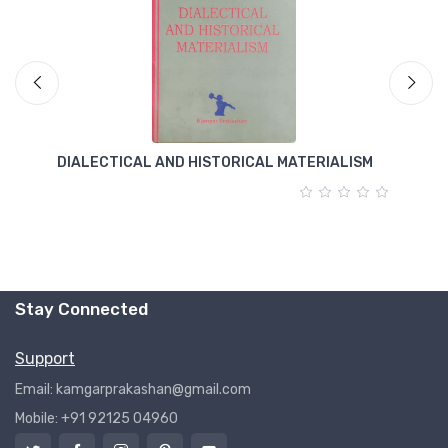
DIALECTICAL AND HISTORICAL MATERIALISM
T
Stay Connected
Support
Email: kamgarprakashan@gmail.com
Mobile: +91 92125 04960