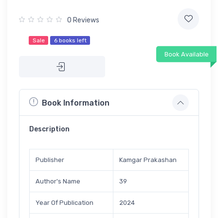
0 Reviews
Sale
6 books left
Book Available
Book Information
Description
Publisher
Kamgar Prakashan
Author's Name
39
Year Of Publication
2024