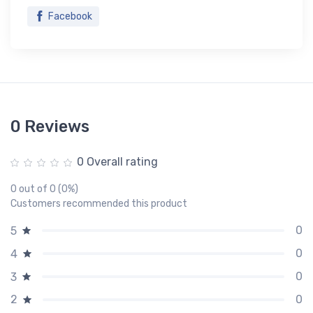
Facebook
0 Reviews
0 Overall rating
0 out of 0 (0%)
Customers recommended this product
0
5
0
4
0
3
0
2