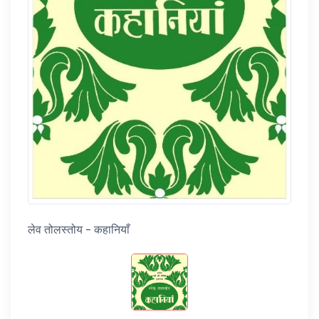
लेव तोलस्तोय - कहानियाँ