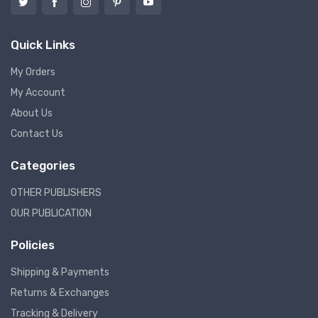
Quick Links
My Orders
My Account
About Us
Contact Us
Categories
OTHER PUBLISHERS
OUR PUBLICATION
Policies
Shipping & Payments
Returns & Exchanges
Tracking & Delivery