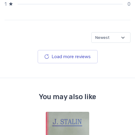
0
1
Load more reviews
You may also like