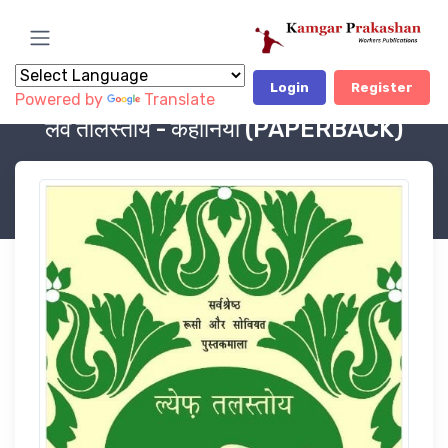
Login
Register
Powered by
Translate
Book Category
OUR PUBLICATION, LITERATURE
लेव तोलस्तोय - कहानियाँ (PAPERBACK)