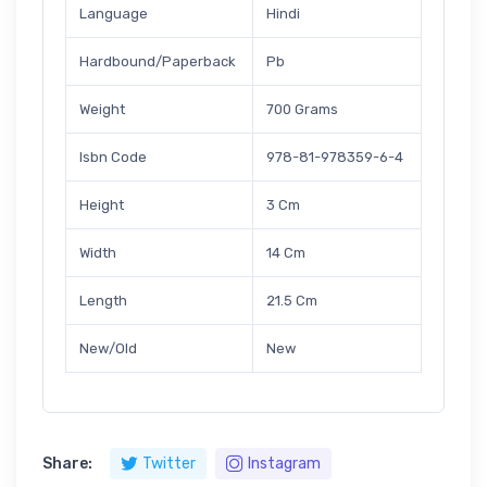
Language
Hindi
Hardbound/Paperback
Pb
Weight
700 Grams
Isbn Code
978-81-978359-6-4
Height
3 Cm
Width
14 Cm
Length
21.5 Cm
New/Old
New
Share:
Twitter
Instagram