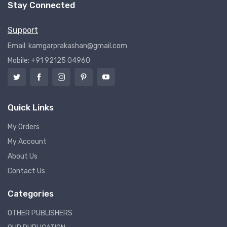
Stay Connected
Support
Email: kamgarprakashan@gmail.com
Mobile: +91 92125 04960
Quick Links
My Orders
My Account
About Us
Contact Us
Categories
OTHER PUBLISHERS