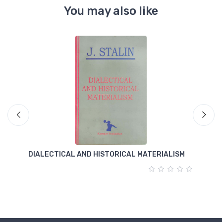
You may also like
DIALECTICAL AND HISTORICAL MATERIALISM
T