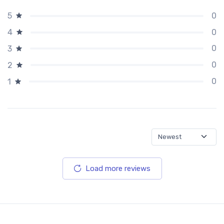
0
5
0
4
0
3
0
2
0
1
Load more reviews