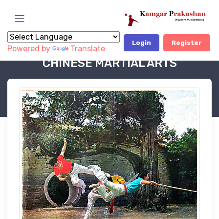
Login
Register
Powered by
Translate
Book Category
Educational & Tecnical Books-OP
CHINESE MARTIAL ARTS