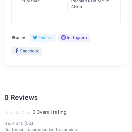
Publisher
People's Republic Of
China
Share:
Twitter
Instagram
Facebook
0 Reviews
0 Overall rating
0 out of 0 (0%)
Customers recommended this product