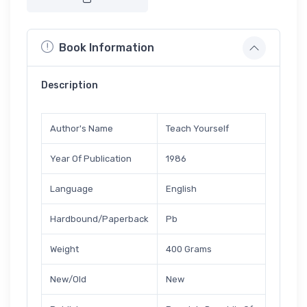
Book Information
Description
Author's Name
Teach Yourself
Year Of Publication
1986
Language
English
Hardbound/Paperback
Pb
Weight
400 Grams
New/Old
New