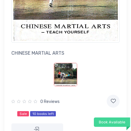
CHINESE MARTIAL ARTS
0 Reviews
Sale
10 books left
Book Available