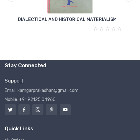
DIALECTICAL AND HISTORICAL MATERIALISM
T
Stay Connected
Support
Email: kamgarprakashan@gmail.com
Mobile: +91 92125 04960
Quick Links