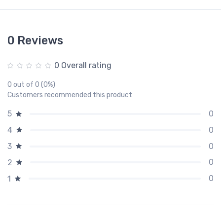
0 Reviews
0 Overall rating
0 out of 0 (0%)
Customers recommended this product
0
5
0
4
0
3
0
2
0
1