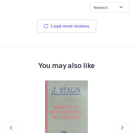
Load more reviews
You may also like