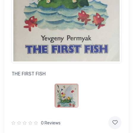
THE FIRST FISH
0 Reviews