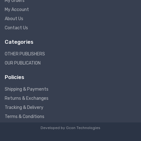
My Orders
My Account
About Us
Contact Us
Categories
OTHER PUBLISHERS
OUR PUBLICATION
Policies
Shipping & Payments
Returns & Exchanges
Tracking & Delivery
Terms & Conditions
Developed by
Gcon Technologies