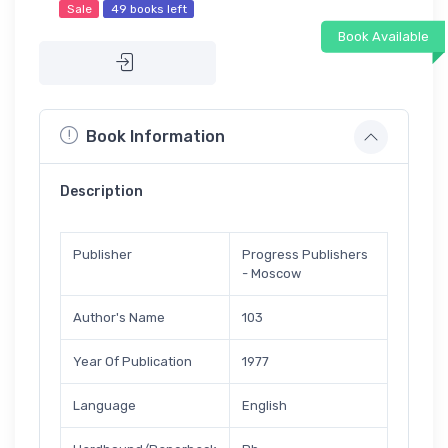
Sale
49 books left
Book Available
Book Information
Description
Publisher
Progress Publishers
- Moscow
Author's Name
103
Year Of Publication
1977
Language
English