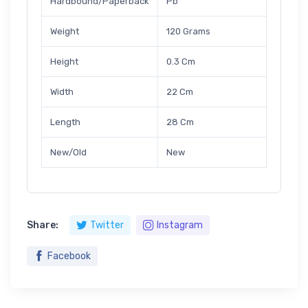
Hardbound/Paperback
Pb
Weight
120 Grams
Height
0.3 Cm
Width
22 Cm
Length
28 Cm
New/Old
New
Share:
Twitter
Instagram
Facebook