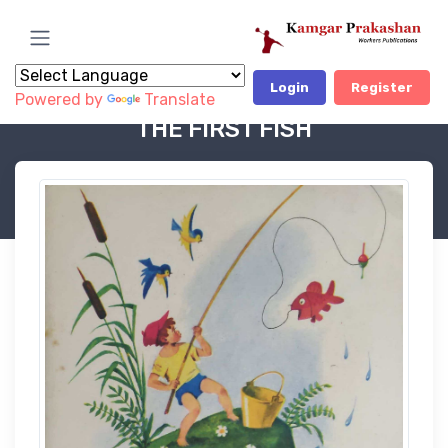
Login
Register
Powered by
Translate
Book Category
Soviet Children Books-OP
THE FIRST FISH