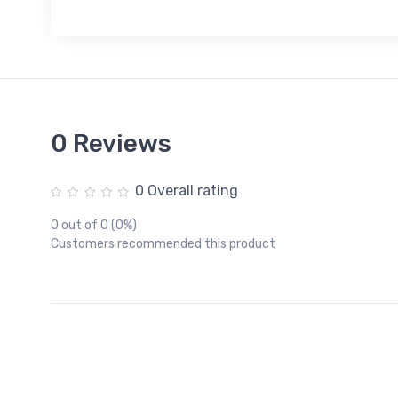
0 Reviews
0 Overall rating
0 out of 0 (0%)
Customers recommended this product