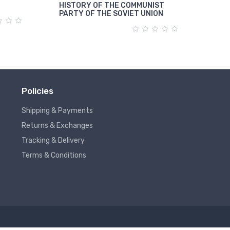
HISTORY OF THE COMMUNIST
पूंजी
PARTY OF THE SOVIET UNION
Policies
Shipping & Payments
Returns & Exchanges
Tracking & Delivery
Terms & Conditions