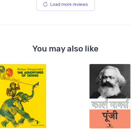
Load more reviews
You may also like