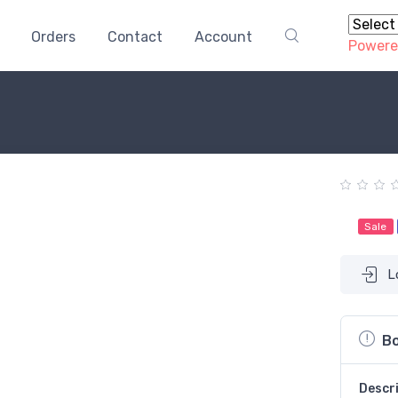
Orders
Contact
Account
Powere
Sale
L
Bo
Descr