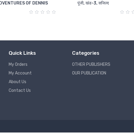
DVENTURES OF DENNIS
पूंजी, खंड-3, सजिल्द
Quick Links
Categories
My Orders
OTHER PUBLISHERS
My Account
OUR PUBLICATION
About Us
Contact Us