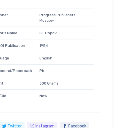
isher
Progress Publishers -
Moscow
or's Name
S.I. Popov
 Of Publication
1984
guage
English
bound/Paperback
Pb
ht
300 Grams
Old
New
Twitter
Instagram
Facebook