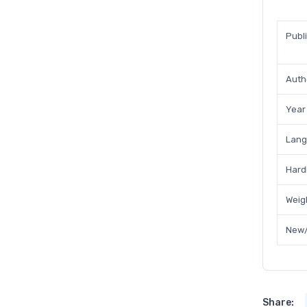
Publ
Auth
Year
Lan
Hard
Weig
New/
Share: