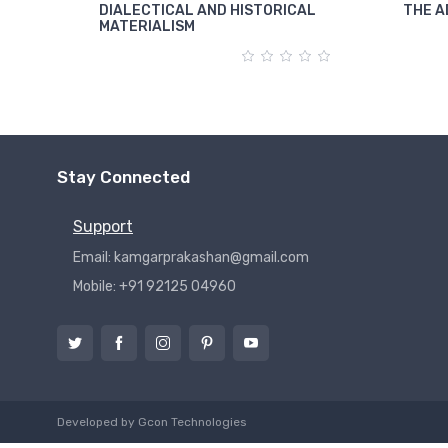
DIALECTICAL AND HISTORICAL
THE A
MATERIALISM
Stay Connected
Support
Email: kamgarprakashan@gmail.com
Mobile: +91 92125 04960
Developed by
Gcon Technologies