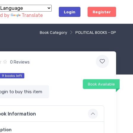
Login
Register
d by
Translate
Book Category
POLITICAL BOOKS - OP
0 Reviews
9 books left
Book Available
ogin to buy this item
ok Information
iption