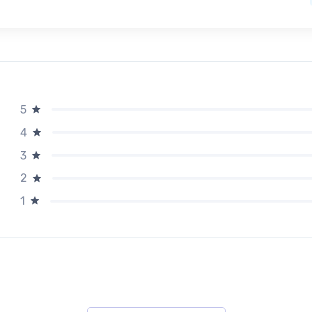
5
4
3
2
1