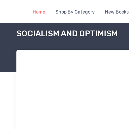
Home
Shop By Category
New Books
SOCIALISM AND OPTIMISM