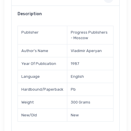
Description
Publisher
Progress Publishers
- Moscow
Author's Name
Vladimir Aperyan
Year Of Publication
1987
Language
English
Hardbound/Paperback
Pb
Weight
300 Grams
New/Old
New