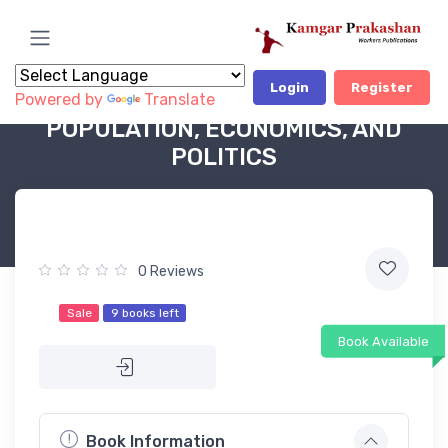
Login
Register
Powered by
Translate
Book Category
POLITICAL BOOKS - OP
POPULATION, ECONOMICS, AND
POLITICS
0 Reviews
Sale
9 books left
Book Available
Book Information