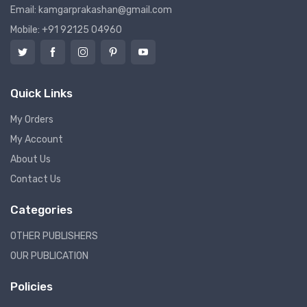
Email: kamgarprakashan@gmail.com
Mobile: +91 92125 04960
Quick Links
My Orders
My Account
About Us
Contact Us
Categories
OTHER PUBLISHERS
OUR PUBLICATION
Policies