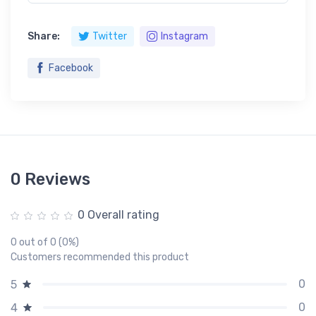
Share:
Twitter
Instagram
Facebook
0 Reviews
0 Overall rating
0 out of 0 (0%)
Customers recommended this product
0
5
0
4