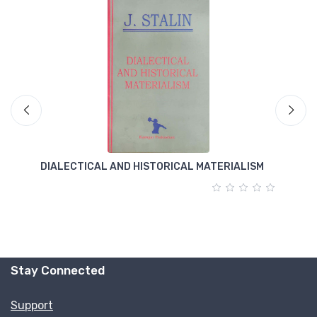
DIALECTICAL AND HISTORICAL MATERIALISM
T
Stay Connected
Support