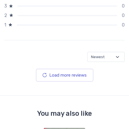
0
3
0
2
0
1
Load more reviews
You may also like