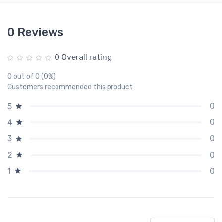
0 Reviews
0 Overall rating
0 out of 0 (0%)
Customers recommended this product
0
5
0
4
0
3
0
2
0
1