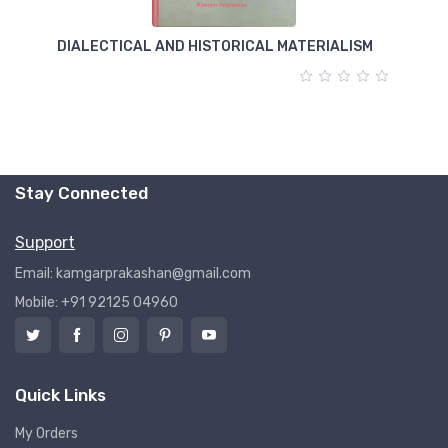
DIALECTICAL AND HISTORICAL MATERIALISM
T
Stay Connected
Support
Email: kamgarprakashan@gmail.com
Mobile: +91 92125 04960
Quick Links
My Orders