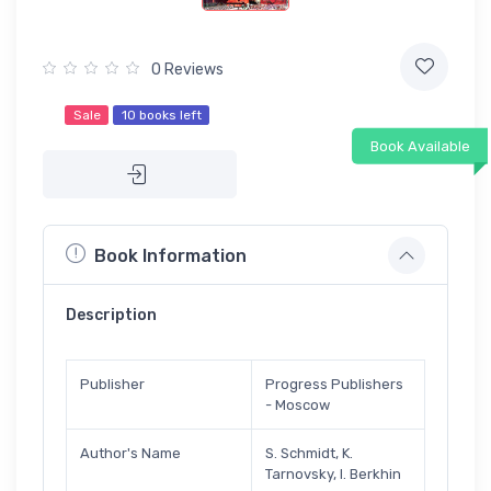
0 Reviews
Sale
10 books left
Book Available
Book Information
Description
Publisher
Progress Publishers
- Moscow
Author's Name
S. Schmidt, K.
Tarnovsky, I. Berkhin