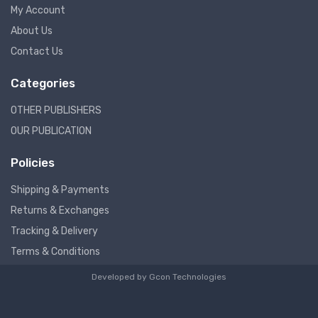
My Account
About Us
Contact Us
Categories
OTHER PUBLISHERS
OUR PUBLICATION
Policies
Shipping & Payments
Returns & Exchanges
Tracking & Delivery
Terms & Conditions
Developed by
Gcon Technologies