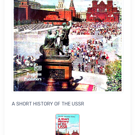
A SHORT HISTORY OF THE USSR