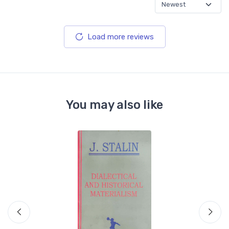
Load more reviews
You may also like