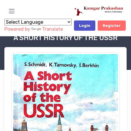
Login
Register
Powered by
Translate
Book Category
POLITICAL BOOKS - OP
A SHORT HISTORY OF THE USSR