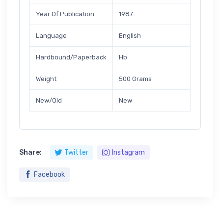
Year Of Publication
1987
Language
English
Hardbound/Paperback
Hb
Weight
500 Grams
New/Old
New
Share:
Twitter
Instagram
Facebook