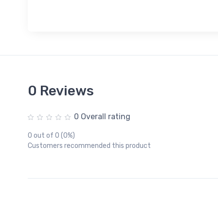
0 Reviews
0 Overall rating
0 out of 0 (0%)
Customers recommended this product