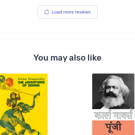
Load more reviews
You may also like