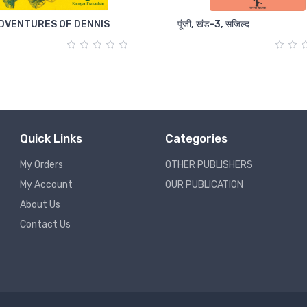
DVENTURES OF DENNIS
पूंजी, खंड-3, सजिल्द
Quick Links
Categories
My Orders
OTHER PUBLISHERS
My Account
OUR PUBLICATION
About Us
Contact Us