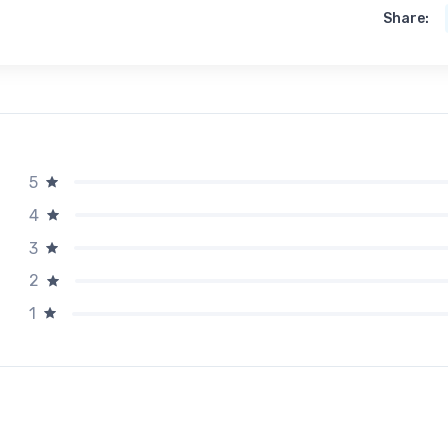
Share:
5
4
3
2
1