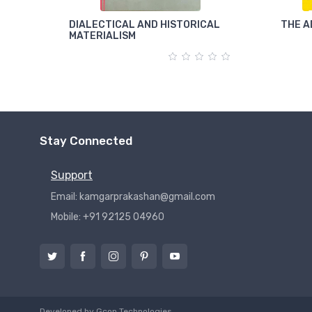
DIALECTICAL AND HISTORICAL
THE A
MATERIALISM
Stay Connected
Support
Email: kamgarprakashan@gmail.com
Mobile: +91 92125 04960
Developed by
Gcon Technologies