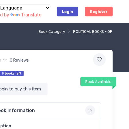
Login
Register
d by
Translate
Book Category
POLITICAL BOOKS - OP
0 Reviews
9 books left
Book Available
ogin to buy this item
ok Information
iption