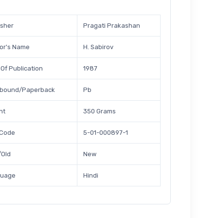
isher
Pragati Prakashan
or's Name
H. Sabirov
 Of Publication
1987
bound/Paperback
Pb
ht
350 Grams
 Code
5-01-000897-1
Old
New
guage
Hindi