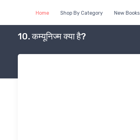
Home
Shop By Category
New Books
10. कम्यूनिज्म क्या है?