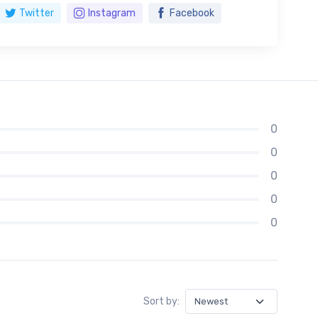
Twitter
Instagram
Facebook
0
0
0
0
0
Sort by: