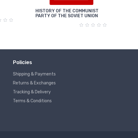
HISTORY OF THE COMMUNIST
पूंजी
PARTY OF THE SOVIET UNION
Policies
Shipping & Payments
Returns & Exchanges
Tracking & Delivery
Terms & Conditions