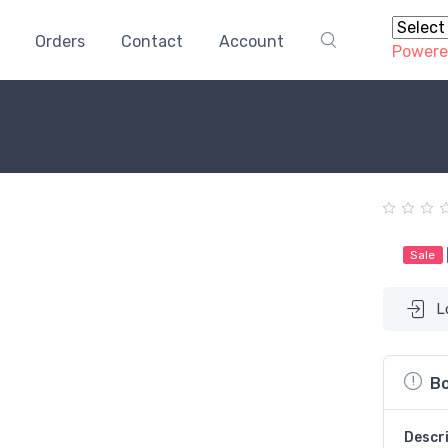
Orders
Contact
Account
Powere
Sale
L
Bo
Descr