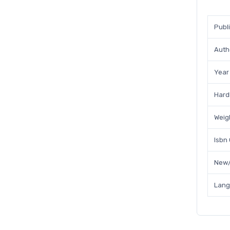
Publ
Auth
Year
Hard
Weig
Isbn
New/
Lan