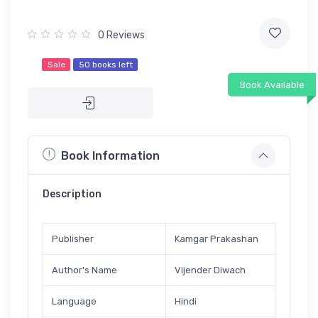
0 Reviews
Sale
50 books left
Book Available
Book Information
Description
Publisher
Kamgar Prakashan
Author's Name
Vijender Diwach
Language
Hindi