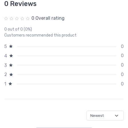
0 Reviews
0 Overall rating
0 out of 0 (0%)
Customers recommended this product
0
5
0
4
0
3
0
2
0
1