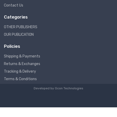
Contact Us
Categories
OTHER PUBLISHERS
OUR PUBLICATION
Policies
Shipping & Payments
Returns & Exchanges
Tracking & Delivery
Terms & Conditions
Developed by
Gcon Technologies