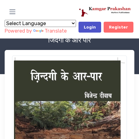
Login
Register
Powered by
Translate
Book Category
LITERATURE
जिंदगी के आर पार