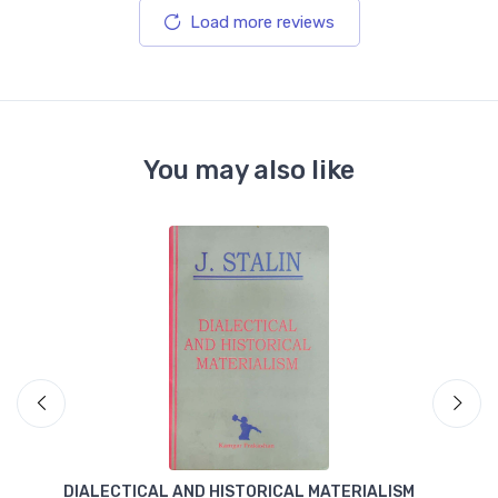
Load more reviews
You may also like
DIALECTICAL AND HISTORICAL MATERIALISM
T