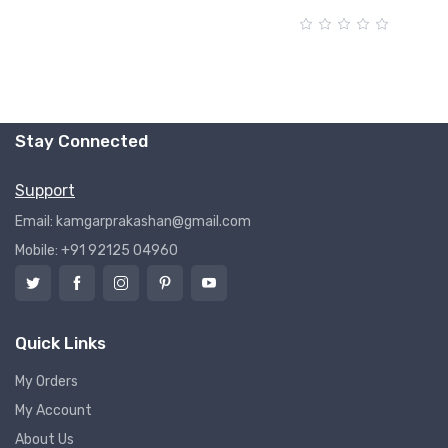
Stay Connected
Support
Email: kamgarprakashan@gmail.com
Mobile: +91 92125 04960
Quick Links
My Orders
My Account
About Us