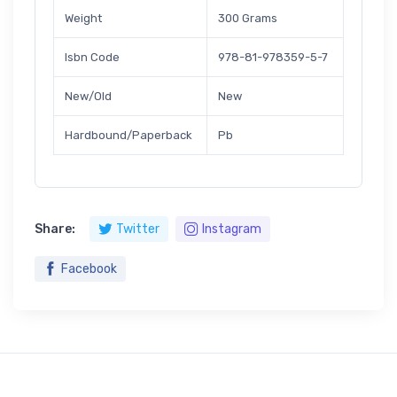
Weight
300 Grams
Isbn Code
978-81-978359-5-7
New/Old
New
Hardbound/Paperback
Pb
Share:
Twitter
Instagram
Facebook