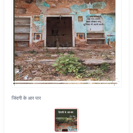
जिंदगी के आर पार