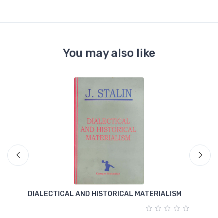
You may also like
DIALECTICAL AND HISTORICAL MATERIALISM
T