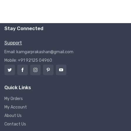
Stay Connected
Support
Email: kamgarprakashan@gmail.com
Mobile: +91 92125 04960
Quick Links
My Orders
My Account
About Us
Contact Us