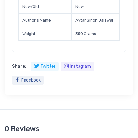
New/Old
New
Author's Name
Avtar Singh Jaiswal
Weight
350 Grams
Share:
Twitter
Instagram
Facebook
0 Reviews