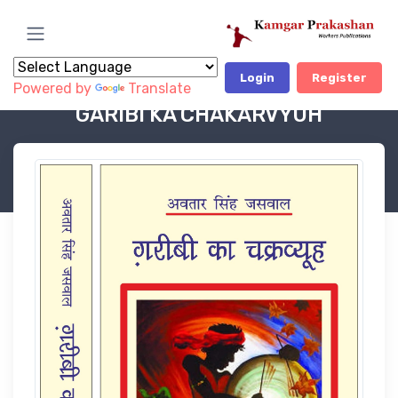
Login
Register
Powered by
Translate
Book Category
POLITICAL BOOKS
GARIBI KA CHAKARVYUH