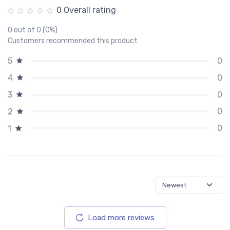
0 Overall rating
0 out of 0 (0%)
Customers recommended this product
0
5
0
4
0
3
0
2
0
1
Load more reviews