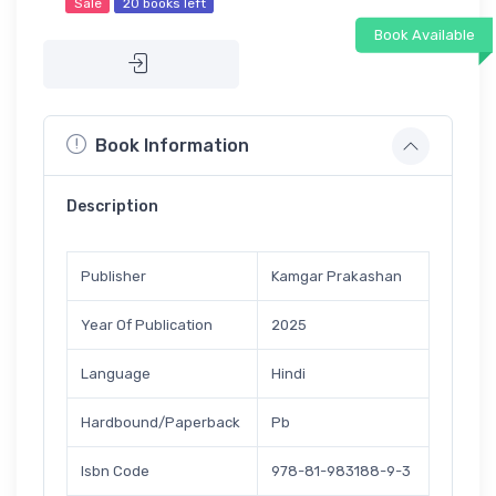
Sale
20 books left
Book Available
Book Information
Description
Publisher
Kamgar Prakashan
Year Of Publication
2025
Language
Hindi
Hardbound/Paperback
Pb
Isbn Code
978-81-983188-9-3