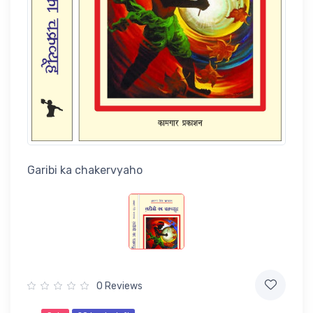
Garibi ka chakervyaho
0 Reviews