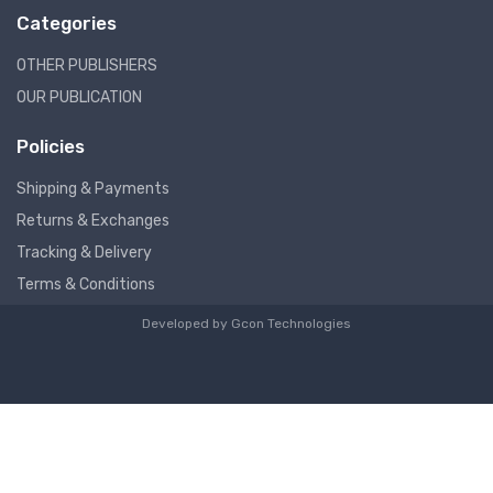
Categories
OTHER PUBLISHERS
OUR PUBLICATION
Policies
Shipping & Payments
Returns & Exchanges
Tracking & Delivery
Terms & Conditions
Developed by
Gcon Technologies